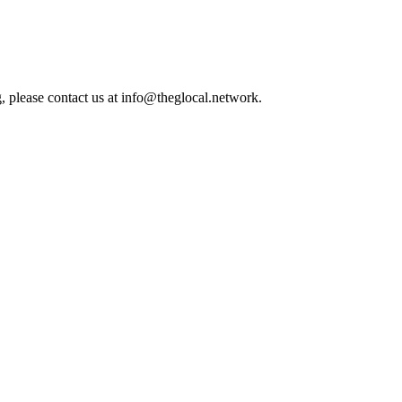
, please contact us at info@theglocal.network.