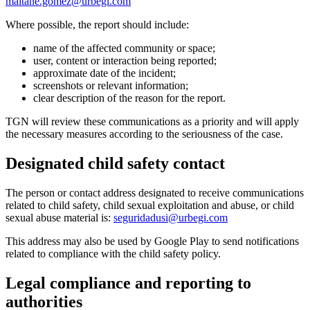
maitane.gomez@urbegi.com
Where possible, the report should include:
name of the affected community or space;
user, content or interaction being reported;
approximate date of the incident;
screenshots or relevant information;
clear description of the reason for the report.
TGN will review these communications as a priority and will apply
the necessary measures according to the seriousness of the case.
Designated child safety contact
The person or contact address designated to receive communications
related to child safety, child sexual exploitation and abuse, or child
sexual abuse material is:
seguridadusi@urbegi.com
This address may also be used by Google Play to send notifications
related to compliance with the child safety policy.
Legal compliance and reporting to
authorities