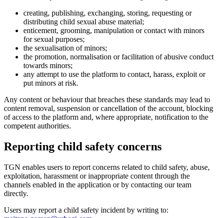
creating, publishing, exchanging, storing, requesting or
distributing child sexual abuse material;
enticement, grooming, manipulation or contact with minors
for sexual purposes;
the sexualisation of minors;
the promotion, normalisation or facilitation of abusive conduct
towards minors;
any attempt to use the platform to contact, harass, exploit or
put minors at risk.
Any content or behaviour that breaches these standards may lead to
content removal, suspension or cancellation of the account, blocking
of access to the platform and, where appropriate, notification to the
competent authorities.
Reporting child safety concerns
TGN enables users to report concerns related to child safety, abuse,
exploitation, harassment or inappropriate content through the
channels enabled in the application or by contacting our team
directly.
Users may report a child safety incident by writing to: