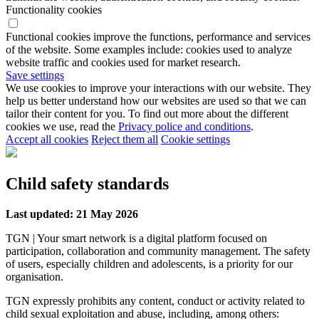
Functionality cookies
Functional cookies improve the functions, performance and services
of the website. Some examples include: cookies used to analyze
website traffic and cookies used for market research.
Save settings
We use cookies to improve your interactions with our website. They
help us better understand how our websites are used so that we can
tailor their content for you. To find out more about the different
cookies we use, read the
Privacy police and conditions
.
Accept all cookies
Reject them all
Cookie settings
Child safety standards
Last updated: 21 May 2026
TGN | Your smart network is a digital platform focused on
participation, collaboration and community management. The safety
of users, especially children and adolescents, is a priority for our
organisation.
TGN expressly prohibits any content, conduct or activity related to
child sexual exploitation and abuse, including, among others: