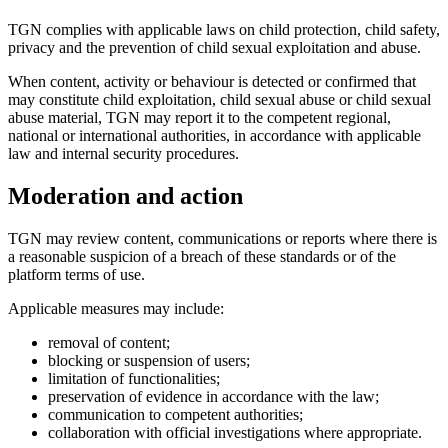
TGN complies with applicable laws on child protection, child safety,
privacy and the prevention of child sexual exploitation and abuse.
When content, activity or behaviour is detected or confirmed that
may constitute child exploitation, child sexual abuse or child sexual
abuse material, TGN may report it to the competent regional,
national or international authorities, in accordance with applicable
law and internal security procedures.
Moderation and action
TGN may review content, communications or reports where there is
a reasonable suspicion of a breach of these standards or of the
platform terms of use.
Applicable measures may include:
removal of content;
blocking or suspension of users;
limitation of functionalities;
preservation of evidence in accordance with the law;
communication to competent authorities;
collaboration with official investigations where appropriate.