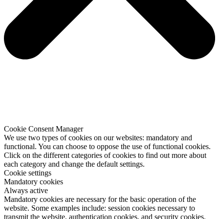
Cookie Consent Manager
We use two types of cookies on our websites: mandatory and
functional. You can choose to oppose the use of functional cookies.
Click on the different categories of cookies to find out more about
each category and change the default settings.
Cookie settings
Mandatory cookies
Always active
Mandatory cookies are necessary for the basic operation of the
website. Some examples include: session cookies necessary to
transmit the website, authentication cookies, and security cookies.