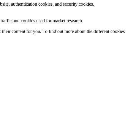
site, authentication cookies, and security cookies.
raffic and cookies used for market research.
their content for you. To find out more about the different cookies