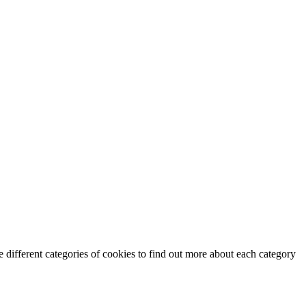
 different categories of cookies to find out more about each category