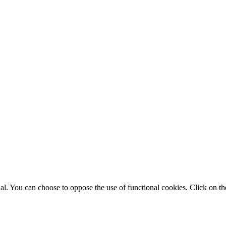
. You can choose to oppose the use of functional cookies. Click on the