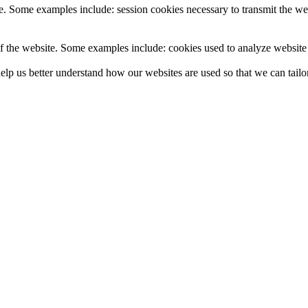
e. Some examples include: session cookies necessary to transmit the web
f the website. Some examples include: cookies used to analyze website t
lp us better understand how our websites are used so that we can tailor 