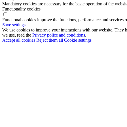
Mandatory cookies are necessary for the basic operation of the websit
Functionality cookies
Functional cookies improve the functions, performance and services o
Save settings
We use cookies to improve your interactions with our website. They he
we use, read the
Privacy police and conditions
.
Accept all cookies
Reject them all
Cookie settings