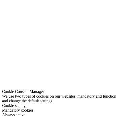
Cookie Consent Manager
We use two types of cookies on our websites: mandatory and functional
and change the default settings.
Cookie settings
Mandatory cookies
Always active